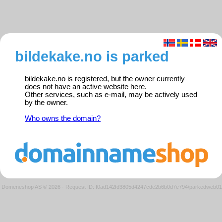
bildekake.no is parked
bildekake.no is registered, but the owner currently
does not have an active website here.
Other services, such as e-mail, may be actively used
by the owner.
Who owns the domain?
Domeneshop AS © 2026
·
Request ID: f0ad142fd3805d4247cde2b6b0d7e794/parkedweb01